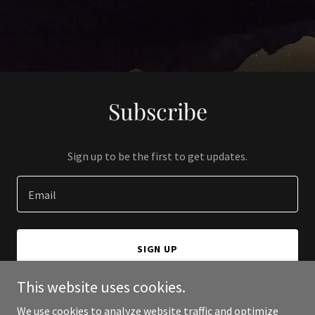
Subscribe
Sign up to be the first to get updates.
Email
SIGN UP
This website uses cookies.
We use cookies to analyze website traffic and optimize