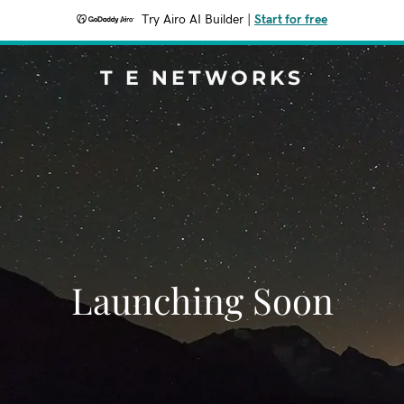
Try Airo AI Builder
|
Start for free
T E NETWORKS
Launching Soon